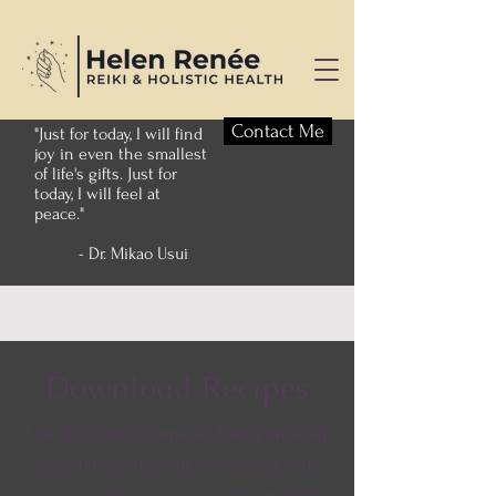
Contact Me
"Just for today, I will find
joy in even the smallest
of life's gifts. Just for
today, I will feel at
peace."
- Dr. Mikao Usui
Download Recipes
Use this area to upload files you wish
to share with your users. You can
manage who has access to your files