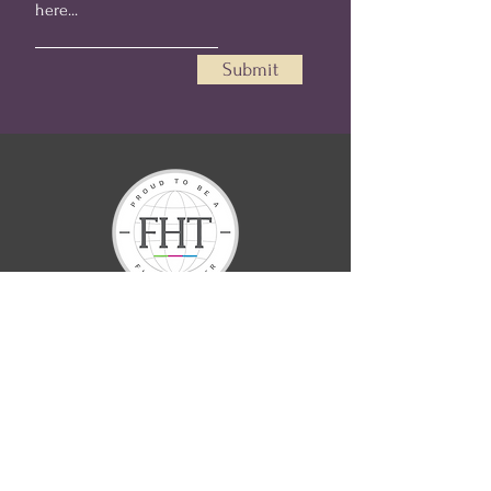
Submit
Helen Renée offers spiritual services