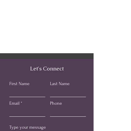
Let's Connect
First Name
Last Name
Email
Phone