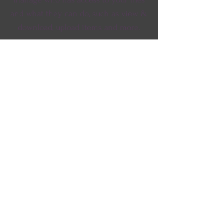
and what they can do, such as view &
download, upload items and more.