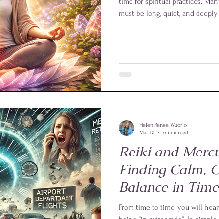
time for spiritual practices. M
must be long, quiet, and deeply 
While longer sessions are certa
reassuring truths about Reiki i
lengthy rituals. Even a few minu
bring noticeable benefits.
Helen Renee Wuorio
Mar 10
6 min read
Reiki and Mercu
Finding Calm, C
Balance in Time
Confusion
From time to time, you will hea
being “in retrograde”. In simpl