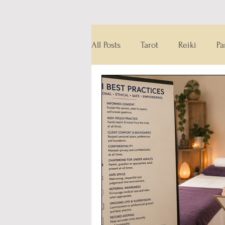
All Posts
Tarot
Reiki
Pa