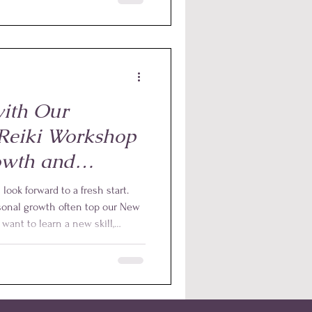
xperience opened our eyes to
n play in supporting animals
veryday life.
ith Our
 Reiki Workshop
owth and
ook forward to a fresh start.
sonal growth often top our New
want to learn a new skill,
epen your connection with
fers a perfect opportunity to
rful way to do this is through
that supports relaxation, balance,