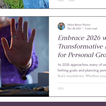
and surrounded by love. This e
the powerful role that Reiki ca
through health challenges and e
Helen Renee Wuorio
Dec 28, 2025
4 min read
Embrace 2026 w
Transformative
for Personal Gr
Healing
As 2026 approaches, many of us l
Setting goals and planning per
Year’s resolutions. Whether you 
improve your well-being, or de
yourself and others, this year of
invest in your growth. One powe
Reiki, a gentle healing practice 
and energy flow.