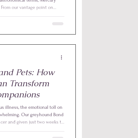
n. From our vantage point on
ars to move backwards in the sky
 not actually reversing direction;
s caused by the relative
th and Mercury in their orbits
and Pets: How
an Transform
ompanions
s illness, the emotional toll on
erwhelming. Our greyhound Bond
cer and given just two weeks to
 Yet, by providing animal reiki
nother nine months, pain-free