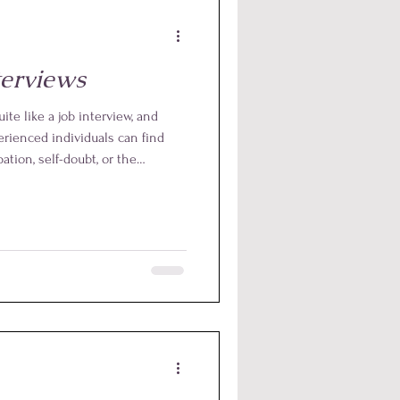
terviews
ite like a job interview, and
rienced individuals can find
tion, self-doubt, or the
 precisely where Reiki proves to
tool. At every level of Reiki,
fers a simple and effective way
otions, and bring out the very