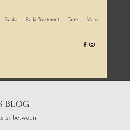
Books
Reiki Treatment
Tarot
More
S BLOG
hs in between.