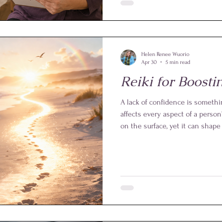
protecting practitioners throug
professional standards. For exam
perform hands-on Reiki. Instea
positions maintained approxima
Helen Renee Wuorio
Apr 30
5 min read
Reiki for Boost
A lack of confidence is somethi
affects every aspect of a person’
on the surface, yet it can shap
the way someone perceives th
them. In personal life, low con
hesitation, self-doubt, or a rel
feelings.