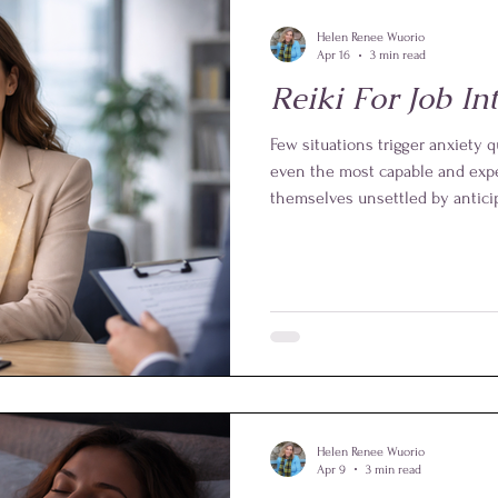
Helen Renee Wuorio
Apr 16
3 min read
Reiki For Job In
Few situations trigger anxiety qu
even the most capable and expe
themselves unsettled by anticipa
pressure to perform. Yet this is
be such a powerful and practical 
from Level One and above, it of
to calm the mind, steady the em
best version of yourself.
Helen Renee Wuorio
Apr 9
3 min read