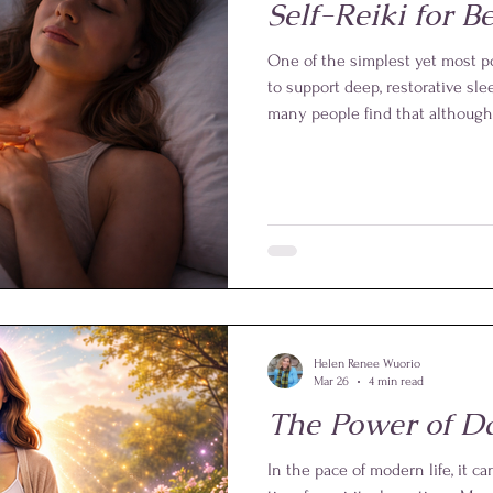
Self-Reiki for Be
One of the simplest yet most pow
to support deep, restorative slee
many people find that although t
minds remain active, replaying 
Self-Reiki offers a gentle and e
activity and prepare the whole 
Helen Renee Wuorio
Mar 26
4 min read
The Power of Da
In the pace of modern life, it ca