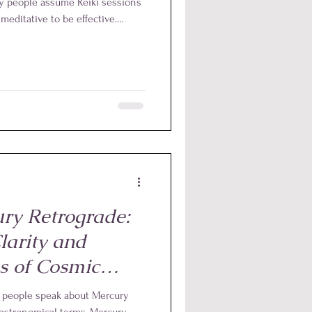
any people assume Reiki sessions
meditative to be effective.
inly valuable, one of the most
s that it does not depend on
tes of self-Reiki each day can
ry Retrograde:
larity and
s of Cosmic
r people speak about Mercury
e astronomical terms, Mercury