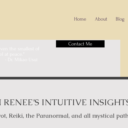
Home
About
Blog
Contact Me
 even the smallest of
feel at peace."
o Usui
 RENEE’S INTUITIVE INSIGHT
ot, Reiki, the Paranormal, and all mystical pat