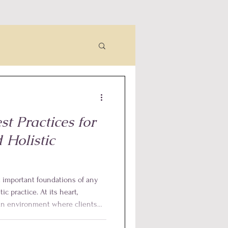
t Practices for
 Holistic
t important foundations of any
tic practice. At its heart,
 an environment where clients
 and empowered, while also