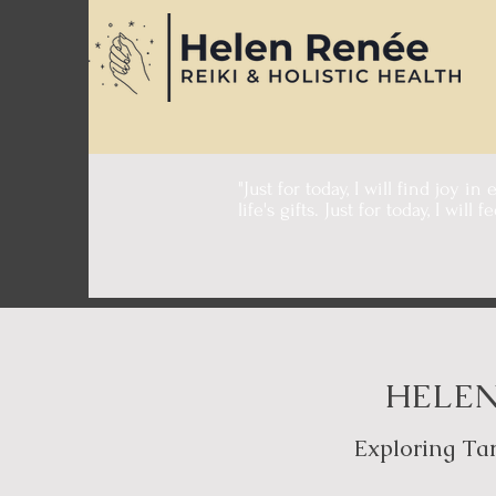
"Just for today, I will find joy in
life's gifts. Just for today, I will 
- Dr. Mika
HELEN
Exploring Tar