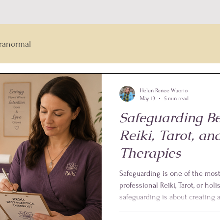
ranormal
Helen Renee Wuorio
May 13
5 min read
Safeguarding Bes
Reiki, Tarot, and
Therapies
Safeguarding is one of the mos
professional Reiki, Tarot, or holis
safeguarding is about creating
feel safe, respected, informed,