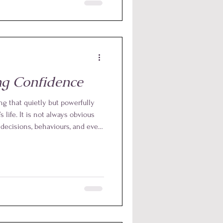
h clear ethical boundaries and
ple, in our practice, we never
d, we use non-touch hand
tely 6 to 8 inches away from
ing Confidence
ng that quietly but powerfully
s life. It is not always obvious
e decisions, behaviours, and even
emselves and the world around
fidence may show up as
uctance to express thoughts and