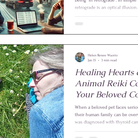
retrograde is an optical illusio
Earth, the planet Mercury appe
for a few weeks. Of course, it is
this apparent backward motion i
positions and speeds of the Ear
around the Sun.
Helen Renee Wuorio
Jan 15
3 min read
Healing Hearts 
Animal Reiki C
Your Beloved C
When a beloved pet faces seriou
their human family can be ov
was diagnosed with thyroid can
live. Surgery was not an option.
three times a day, Bond lived a