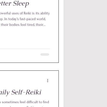
tter Sleep
erful uses of Reiki is its ability
p. In today’s fast-paced world,
heir bodies feel tired, their
the day or anticipating tomorrow.
ffective way to calm this mental
system for rest.
ily Self-Reiki
n sometimes feel difficult to find