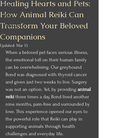
Healing Hearts and Pets:
Tarot
How Animal Reiki Can
Reiki
Transform Your Beloved
Paranormal
Companions
Updated:
Mar 13
When a beloved pet faces serious illness, 
the emotional toll on their human family 
can be overwhelming. Our greyhound 
Bond was diagnosed with thyroid cancer 
and given just two weeks to live. Surgery 
was not an option. Yet, by providing 
animal 
reiki
 three times a day, Bond lived another 
nine months, pain-free and surrounded by 
love. This experience opened our eyes to 
the powerful role that Reiki can play in 
supporting animals through health 
challenges and everyday life.