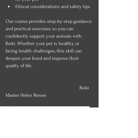
Ethical considerations and safety tips
Our course provides step-by-step guidance 
and practical exercises so you can 
confidently support your animals with 
Reiki. Whether your pet is healthy or 
facing health challenges, this skill can 
deepen your bond and improve their 
quality of life.
						Reiki 
Master Helen Renee
reiki
Paranormal Rescue
Love and Renewal
self reiki
reiki protection
Wiccan Wheel
animal reiki
reiki treatment
spiritual
Reiki for Emotional Calm
reiki attunement
Seasonal Renewal
reiki chakra alignment
reiki level one
reiki level two