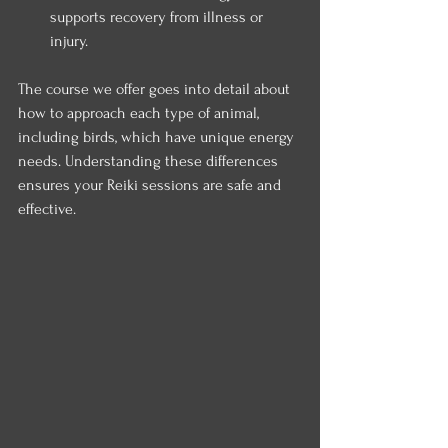
supports recovery from illness or 
injury.
The course we offer goes into detail about 
how to approach each type of animal, 
including birds, which have unique energy 
needs. Understanding these differences 
ensures your Reiki sessions are safe and 
effective.