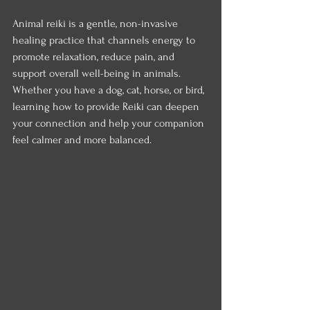
Animal reiki is a gentle, non-invasive 
healing practice that channels energy to 
promote relaxation, reduce pain, and 
support overall well-being in animals. 
Whether you have a dog, cat, horse, or bird, 
learning how to provide Reiki can deepen 
your connection and help your companion 
feel calmer and more balanced.