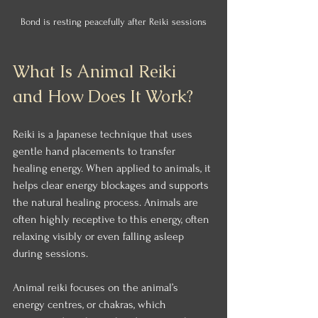
Bond is resting peacefully after Reiki sessions
What Is Animal Reiki 
and How Does It Work?
Reiki is a Japanese technique that uses 
gentle hand placements to transfer 
healing energy. When applied to animals, it 
helps clear energy blockages and supports 
the natural healing process. Animals are 
often highly receptive to this energy, often 
relaxing visibly or even falling asleep 
during sessions.
Animal reiki focuses on the animal’s 
energy centres, or chakras, which 