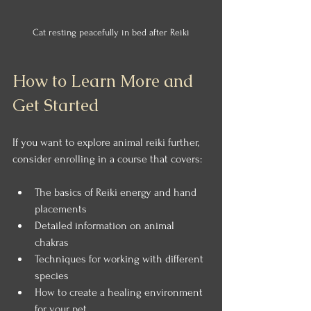
Cat resting peacefully in bed after Reiki
How to Learn More and 
Get Started
If you want to explore animal reiki further, 
consider enrolling in a course that covers:
The basics of Reiki energy and hand 
placements
Detailed information on animal 
chakras
Techniques for working with different 
species
How to create a healing environment 
for your pet