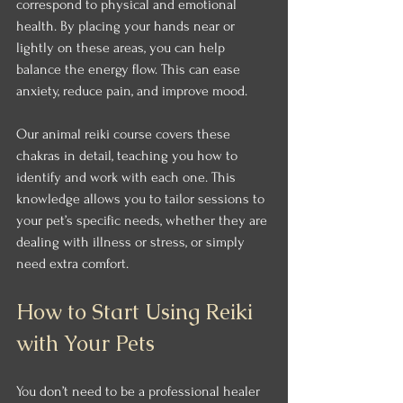
correspond to physical and emotional 
health. By placing your hands near or 
lightly on these areas, you can help 
balance the energy flow. This can ease 
anxiety, reduce pain, and improve mood.
Our animal reiki course covers these 
chakras in detail, teaching you how to 
identify and work with each one. This 
knowledge allows you to tailor sessions to 
your pet’s specific needs, whether they are 
dealing with illness or stress, or simply 
need extra comfort.
How to Start Using Reiki 
with Your Pets
You don’t need to be a professional healer 