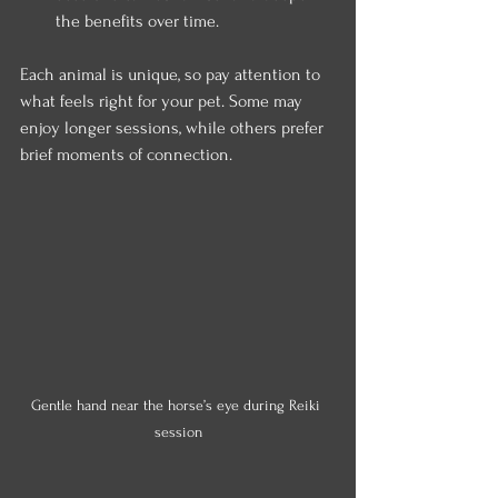
the benefits over time.
Each animal is unique, so pay attention to 
what feels right for your pet. Some may 
enjoy longer sessions, while others prefer 
brief moments of connection.
Gentle hand near the horse’s eye during Reiki 
session