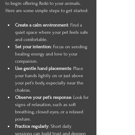
to begin offering Reiki to your animals. 
Here are some simple steps to get started:
Create a calm environment
: Find a 
quiet space where your pet feels safe 
and comfortable.
Set your intention
: Focus on sending 
healing energy and love to your 
companion.
Use gentle hand placements
: Place 
your hands lightly on or just above 
your pet’s body, especially near the 
chakras.
Observe your pet’s response
: Look for 
signs of relaxation, such as soft 
breathing, closed eyes, or a relaxed 
posture.
Practice regularly
: Short daily 
sessions can build trust and deepen 