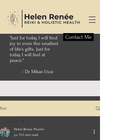
Contact Me
"Just for today, I will find
joy in even the smallest
of life's gifts. Just for
today, I will feel at
peace."
- Dr. Mikao Usui
Post
All Posts
Helen Renee Wuorio
All Posts
Jan 15
3 min read