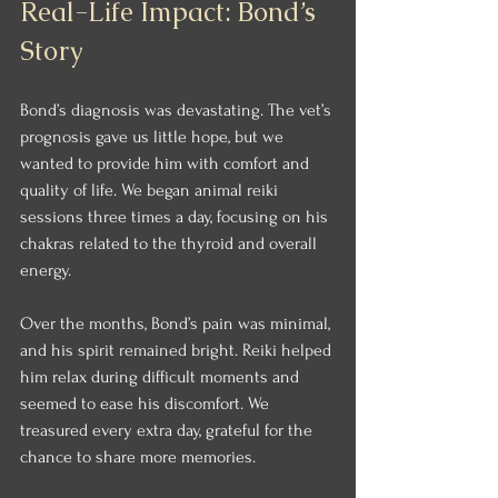
Real-Life Impact: Bond’s 
Story
Bond’s diagnosis was devastating. The vet’s 
prognosis gave us little hope, but we 
wanted to provide him with comfort and 
quality of life. We began animal reiki 
sessions three times a day, focusing on his 
chakras related to the thyroid and overall 
energy.
Over the months, Bond’s pain was minimal, 
and his spirit remained bright. Reiki helped 
him relax during difficult moments and 
seemed to ease his discomfort. We 
treasured every extra day, grateful for the 
chance to share more memories.