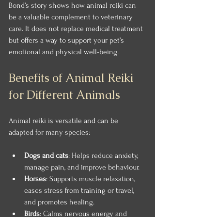
Bond’s story shows how animal reiki can 
be a valuable complement to veterinary 
care. It does not replace medical treatment 
but offers a way to support your pet’s 
emotional and physical well-being.
Benefits of Animal Reiki 
for Different Animals
Animal reiki is versatile and can be 
adapted for many species:
Dogs and cats
: Helps reduce anxiety, 
manage pain, and improve behaviour.
Horses
: Supports muscle relaxation, 
eases stress from training or travel, 
and promotes healing.
Birds
: Calms nervous energy and 